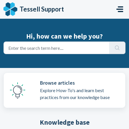
Skip to main content
Tessell Support
Hi, how can we help you?
Browse articles
Explore How-To's and learn best
practices from our knowledge base
Knowledge base