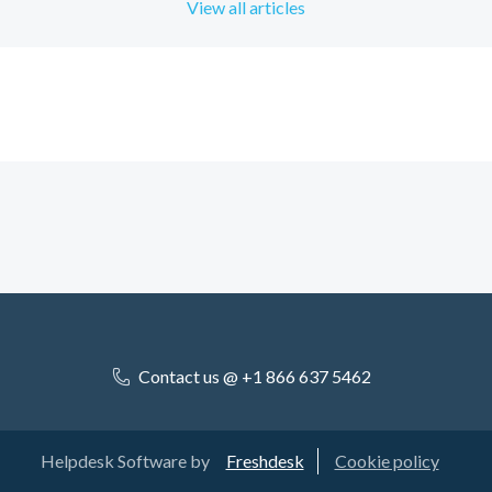
View all articles
Contact us @ +1 866 637 5462
Helpdesk Software by
Freshdesk
Cookie policy